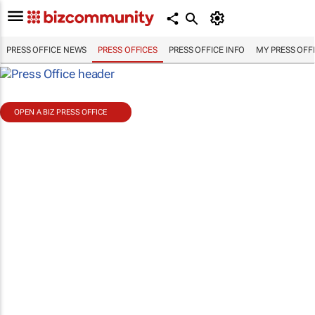
PRESS OFFICE NEWS
PRESS OFFICES
PRESS OFFICE INFO
MY PRESS OFF
OPEN A BIZ PRESS OFFICE