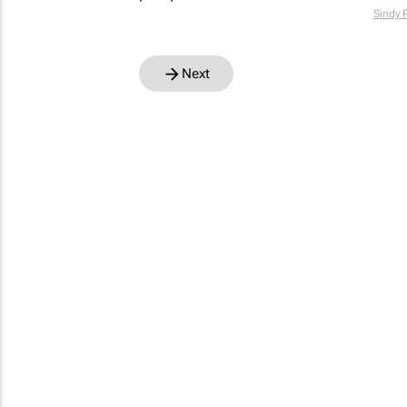
Sindy 
Next