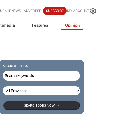
SUBMIT NEWS
ADVERTISE
SUBSCRIBE
MY ACCOUNT
timedia
Features
Opinion
SEARCH JOBS
SEARCH JOBS NOW >>