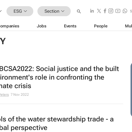
ESG
Section
ompanies
Jobs
Events
People
Mul
TY
CSA2022: Social justice and the built
ironment's role in confronting the
mate crisis
Peters
7 Nov 2022
ls of the water stewardship trade - a
bal perspective