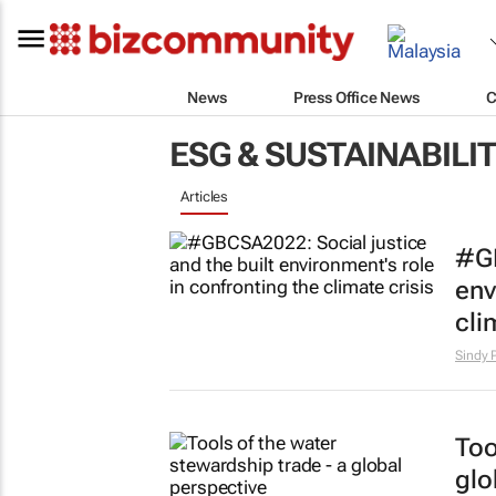
News
Press Office News
C
ESG & SUSTAINABILI
Articles
#GB
env
cli
Sindy 
Too
glo