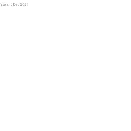
Peters
3 Dec 2021