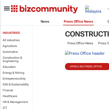
News
Press Office News
CONSTRUCTI
INDUSTRIES
All industries
Press Office News
Press O
Agriculture
Automotive
Construction &
Engineering
OPEN A BIZ PRESS OFFICE
Education
Energy & Mining
Entrepreneurship
ESG & Sustainability
Finance
Healthcare
HR & Management
ICT