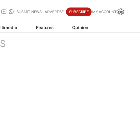
SUBMIT NEWS
ADVERTISE
SUBSCRIBE
MY ACCOUNT
ltimedia
Features
Opinion
ES