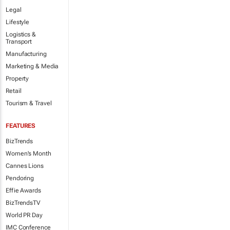
Legal
Lifestyle
Logistics &
Transport
Manufacturing
Marketing & Media
Property
Retail
Tourism & Travel
FEATURES
BizTrends
Women's Month
Cannes Lions
Pendoring
Effie Awards
BizTrendsTV
World PR Day
IMC Conference