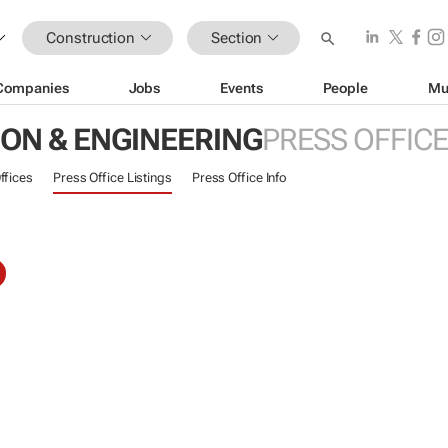
Construction
Section
Companies
Jobs
Events
People
Mu
ON & ENGINEERING
PRESS OFFIC
ffices
Press Office Listings
Press Office Info