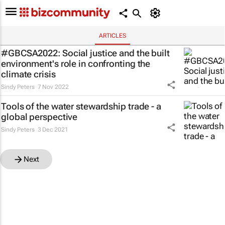
ARTICLES
#GBCSA2022: Social justice and the built
environment's role in confronting the
climate crisis
Sindy Peters
7 Nov 2022
Tools of the water stewardship trade - a
global perspective
Sindy Peters
3 Dec 2021
Next