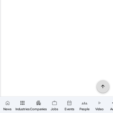
News
Industries
Companies
Jobs
Events
People
Video
A