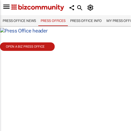
PRESS OFFICE NEWS
PRESS OFFICES
PRESS OFFICE INFO
MY PRESS OFF
OPEN A BIZ PRESS OFFICE