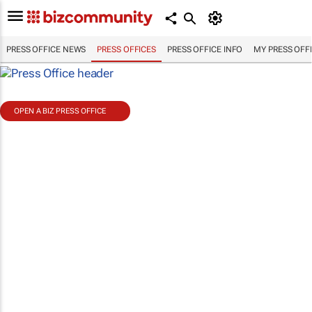
PRESS OFFICE NEWS
PRESS OFFICES
PRESS OFFICE INFO
MY PRESS OFF
OPEN A BIZ PRESS OFFICE