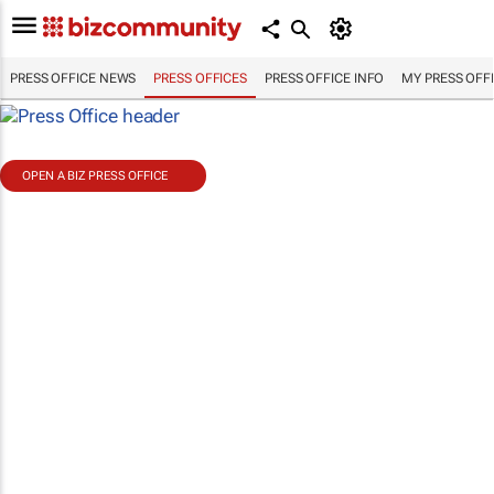
PRESS OFFICE NEWS
PRESS OFFICES
PRESS OFFICE INFO
MY PRESS OFF
OPEN A BIZ PRESS OFFICE