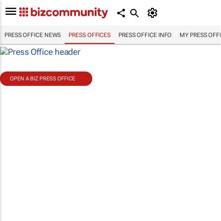
PRESS OFFICE NEWS
PRESS OFFICES
PRESS OFFICE INFO
MY PRESS OFF
OPEN A BIZ PRESS OFFICE