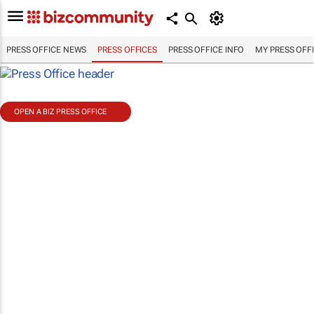
PRESS OFFICE NEWS
PRESS OFFICES
PRESS OFFICE INFO
MY PRESS OFF
OPEN A BIZ PRESS OFFICE