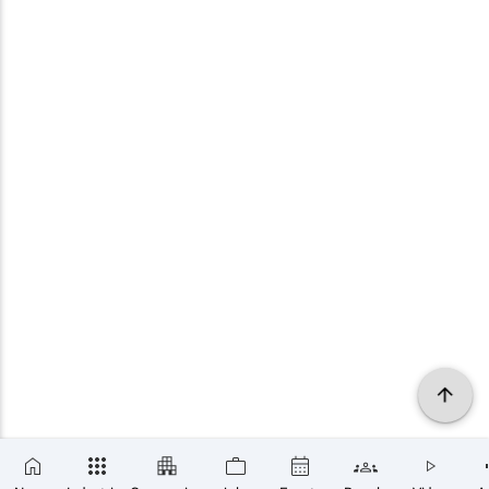
×
SUBSCRIBE