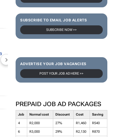
SUBSCRIBE TO EMAIL JOB ALERTS
SUBSCRIBE NOW >>
NEWZROOM AFRIKA
TOPCO MEDIA
JOCKEY S
ADVERTISE YOUR JOB VACANCIES
POST YOUR JOB AD HERE >>
PREPAID JOB AD PACKAGES
Job
Normal cost
Discount
Cost
Saving
4
R2,000
27%
R1,460
R540
6
R3,000
29%
R2,130
R870