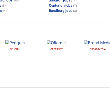
urg jobs
Sandton jobs
(95)
(17)
bs
Centurion jobs
(8)
(7)
bs
Randburg jobs
(4)
(3)
PENQUIN
OFFERNET
BROAD MEDIA