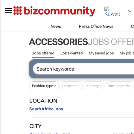
News
Press Office News
C
ACCESSORIES
JOBS OFFE
Jobs offered
Jobs wanted
My saved jobs
My job a
Position type
Location
Industry
Date posted
LOCATION
South Africa jobs
CITY