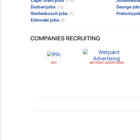
Cape Town jobs
Johannesb
(115)
Durban jobs
George jo
(10)
Stellenbosch jobs
Pretoria jo
(7)
Edenvale jobs
(3)
COMPANIES RECRUITING
99C
WETPAINT ADVERTISING