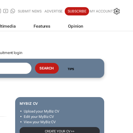
SUBMIT NEWS
ADVERTISE
SUBSCRIBE
MY ACCOUNT
ltimedia
Features
Opinion
uitment login
TIPS
MYBIZ CV
Upload your MyBiz CV
Edit your MyBiz CV
View your MyBiz CV
CREATE YOUR CV >>