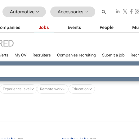
Automotive
Accessories
ompanies
Jobs
Events
People
Mu
RED
lerts
My CV
Recruiters
Companies recruiting
Submit a job
Recr
Experience level
Remote work
Education