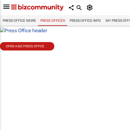
PRESS OFFICE NEWS
PRESS OFFICES
PRESS OFFICE INFO
MY PRESS OFF
OPEN A BIZ PRESS OFFICE