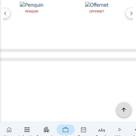
PENQUIN
OFFERNET