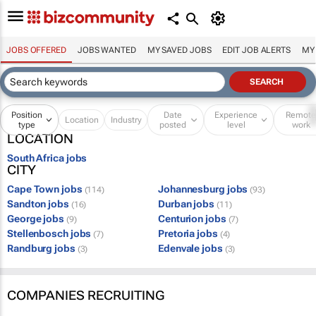
JOBS OFFERED
JOBS WANTED
MY SAVED JOBS
EDIT JOB ALERTS
MY
Position
Date
Experience
Remot
Location
Industry
type
posted
level
work
LOCATION
South Africa jobs
CITY
Cape Town jobs
Johannesburg jobs
(114)
(93)
Sandton jobs
Durban jobs
(16)
(11)
George jobs
Centurion jobs
(9)
(7)
Stellenbosch jobs
Pretoria jobs
(7)
(4)
Randburg jobs
Edenvale jobs
(3)
(3)
COMPANIES RECRUITING