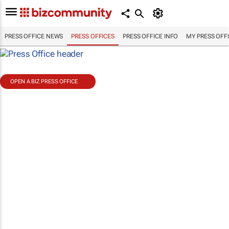
PRESS OFFICE NEWS
PRESS OFFICES
PRESS OFFICE INFO
MY PRESS OFF
OPEN A BIZ PRESS OFFICE