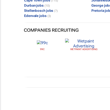
Cape Town jobs
Johannesb
(115)
Durban jobs
George jo
(10)
Stellenbosch jobs
Pretoria jo
(7)
Edenvale jobs
(3)
COMPANIES RECRUITING
99C
WETPAINT ADVERTISING