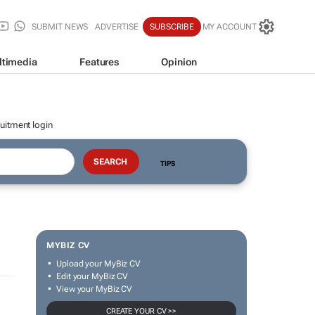
SUBMIT NEWS
ADVERTISE
SUBSCRIBE
MY ACCOUNT
ltimedia
Features
Opinion
uitment login
TIPS
MYBIZ CV
Upload your MyBiz CV
Edit your MyBiz CV
View your MyBiz CV
CREATE YOUR CV >>