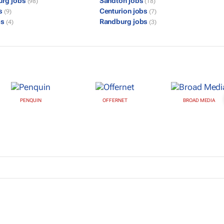
urg jobs
Sandton jobs
(98)
(18)
bs
Centurion jobs
(9)
(7)
bs
Randburg jobs
(4)
(3)
PENQUIN
OFFERNET
BROAD MEDIA