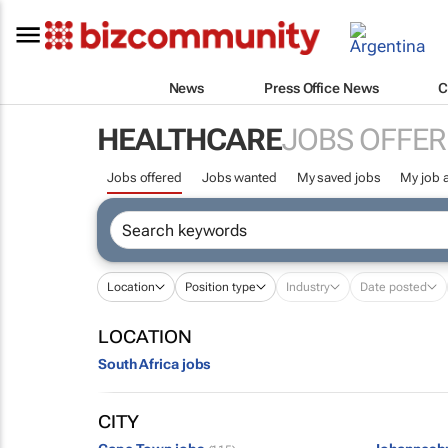
News
Press Office News
C
HEALTHCARE
JOBS OFFER
Jobs offered
Jobs wanted
My saved jobs
My job a
Location
Position type
Industry
Date posted
LOCATION
South Africa jobs
CITY