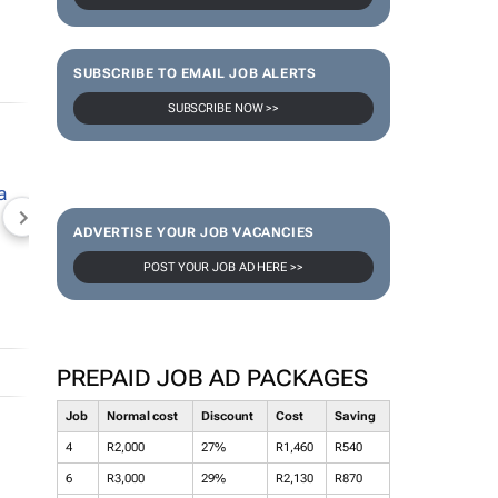
SUBSCRIBE TO EMAIL JOB ALERTS
SUBSCRIBE NOW >>
NEWZROOM AFRIKA
TOPCO MEDIA
JOCKEY S
ADVERTISE YOUR JOB VACANCIES
POST YOUR JOB AD HERE >>
PREPAID JOB AD PACKAGES
Job
Normal cost
Discount
Cost
Saving
4
R2,000
27%
R1,460
R540
6
R3,000
29%
R2,130
R870