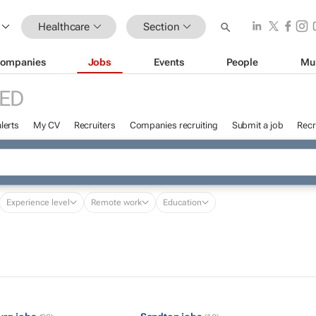
Healthcare
Section
ompanies
Jobs
Events
People
Mu
ED
lerts
My CV
Recruiters
Companies recruiting
Submit a job
Recr
Experience level
Remote work
Education