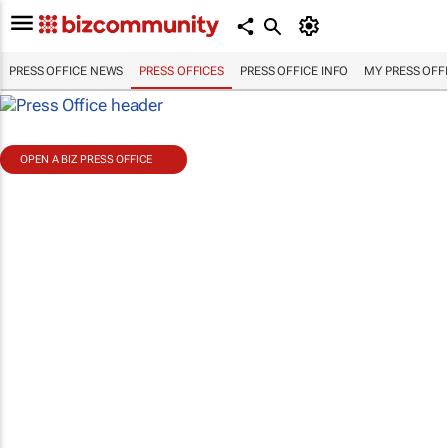
PRESS OFFICE NEWS
PRESS OFFICES
PRESS OFFICE INFO
MY PRESS OFF
OPEN A BIZ PRESS OFFICE