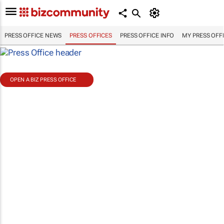
PRESS OFFICE NEWS
PRESS OFFICES
PRESS OFFICE INFO
MY PRESS OFF
OPEN A BIZ PRESS OFFICE