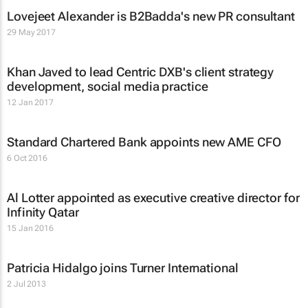
Lovejeet Alexander is B2Badda's new PR consultant
29 May 2017
Khan Javed to lead Centric DXB's client strategy
development, social media practice
12 Jan 2017
Standard Chartered Bank appoints new AME CFO
6 Oct 2016
Al Lotter appointed as executive creative director for
Infinity Qatar
15 Jan 2016
Patricia Hidalgo joins Turner International
2 Jul 2013