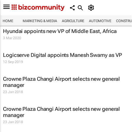
HOME
MARKETING & MEDIA
AGRICULTURE
AUTOMOTIVE
CONSTRU
Hyundai appoints new VP of Middle East, Africa
3 Mar 2020
Logicserve Digital appoints Manesh Swamy as VP
12 Sep 2019
Crowne Plaza Changi Airport selects new general
manager
23 Jan 2018
Crowne Plaza Changi Airport selects new general
manager
23 Jan 2018