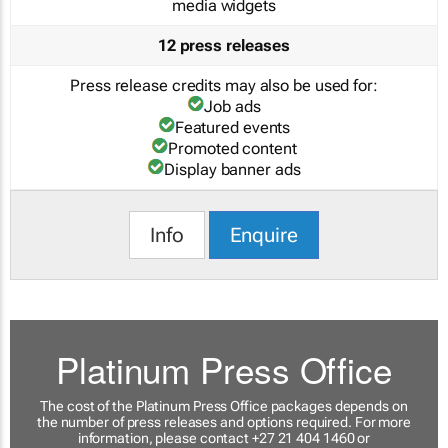
media widgets
12 press releases
Press release credits may also be used for:
Job ads
Featured events
Promoted content
Display banner ads
Info
Enquire
Platinum Press Office
The cost of the Platinum Press Office packages depends on
the number of press releases and options required. For more
information, please contact +27 21 404 1460 or