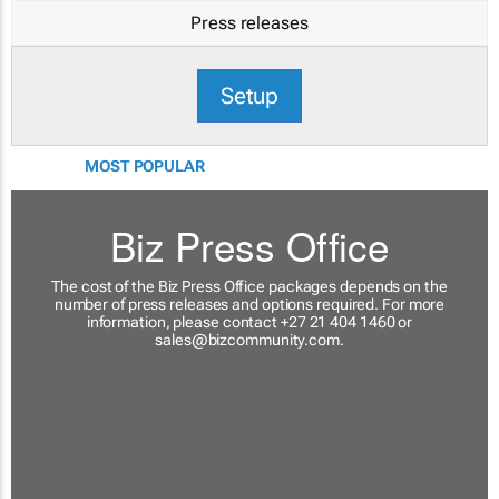
Press releases
Setup
MOST POPULAR
Biz Press Office
The cost of the Biz Press Office packages depends on the
number of press releases and options required. For more
information, please contact +27 21 404 1460 or
sales@bizcommunity.com
.