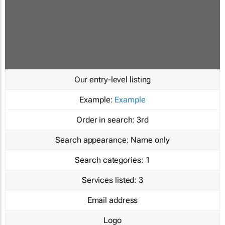
Our entry-level listing
Example:
Example
Order in search:
3rd
Search appearance:
Name only
Search categories:
1
Services listed:
3
Email address
Logo