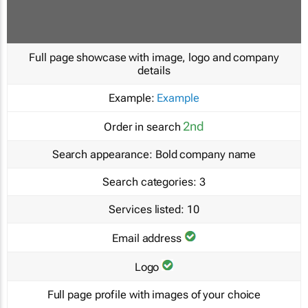
Full page showcase with image, logo and company
details
Example:
Example
2nd
Order in search
Search appearance:
Bold company name
Search categories:
3
Services listed:
10
Email address
Logo
Full page profile with images of your choice