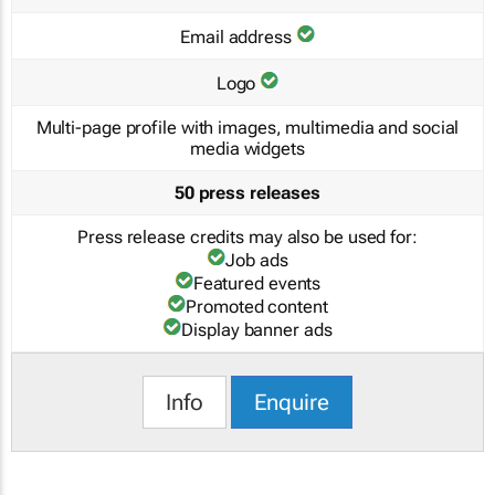
Email address
Logo
Multi-page profile with images, multimedia and social
media widgets
50 press releases
Press release credits may also be used for:
Job ads
Featured events
Promoted content
Display banner ads
Info
Enquire