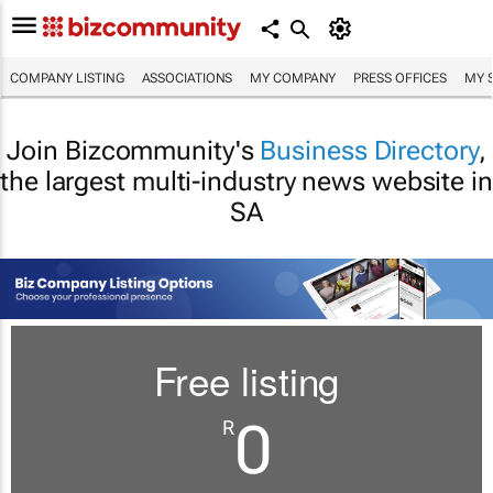
COMPANY LISTING
ASSOCIATIONS
MY COMPANY
PRESS OFFICES
MY 
Join Bizcommunity's
Business Directory
,
the largest multi-industry news website in
SA
Free listing
0
R