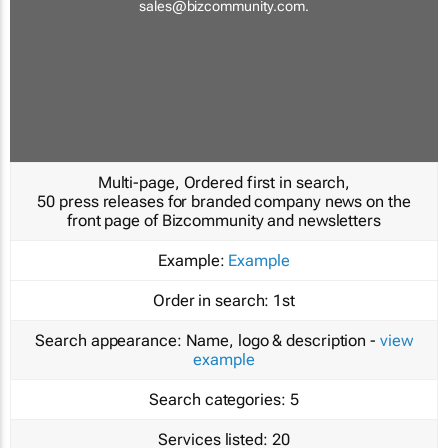
sales@bizcommunity.com
.
Multi-page, Ordered first in search,
50 press releases for branded company news on the
front page of Bizcommunity and newsletters
Example:
Example
Order in search:
1st
Search appearance:
Name, logo & description -
view
example
Search categories:
5
Services listed:
20