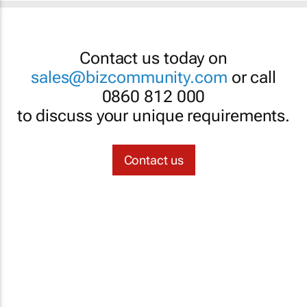
Contact us today on
sales@bizcommunity.com
or call
0860 812 000
to discuss your unique requirements.
Contact us