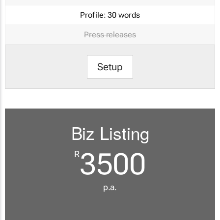
Profile:
30 words
Press releases
Setup
Biz Listing
3500
R
p.a.