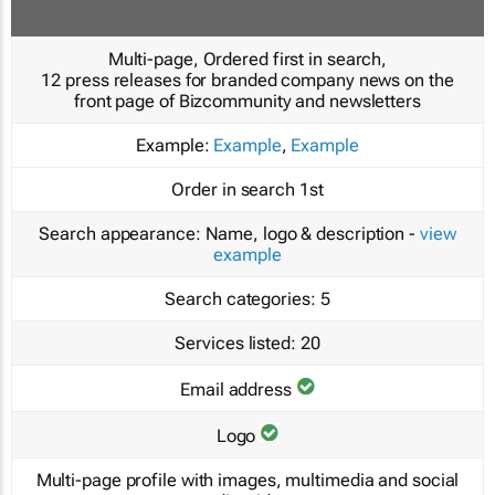
Multi-page, Ordered first in search,
12 press releases for branded company news on the
front page of Bizcommunity and newsletters
Example:
Example
,
Example
Order in search
1st
Search appearance:
Name, logo & description -
view
example
Search categories:
5
Services listed:
20
Email address
Logo
Multi-page profile with images, multimedia and social