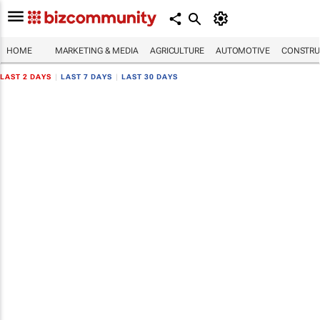
HOME
MARKETING & MEDIA
AGRICULTURE
AUTOMOTIVE
CONSTRU
LAST 2 DAYS
|
LAST 7 DAYS
|
LAST 30 DAYS