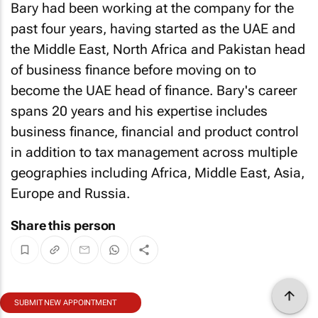
Bary had been working at the company for the
past four years, having started as the UAE and
the Middle East, North Africa and Pakistan head
of business finance before moving on to
become the UAE head of finance. Bary's career
spans 20 years and his expertise includes
business finance, financial and product control
in addition to tax management across multiple
geographies including Africa, Middle East, Asia,
Europe and Russia.
Share this person
SUBMIT NEW APPOINTMENT