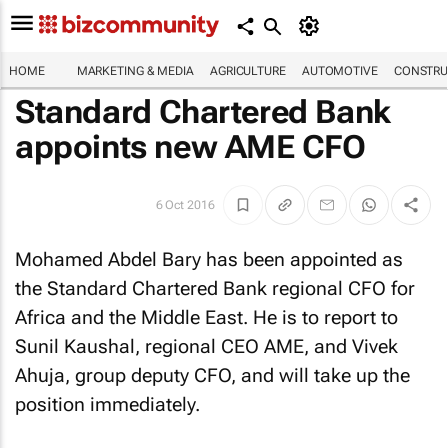
HOME
MARKETING & MEDIA
AGRICULTURE
AUTOMOTIVE
CONSTRU
Standard Chartered Bank
appoints new AME CFO
6 Oct 2016
Mohamed Abdel Bary has been appointed as
the Standard Chartered Bank regional CFO for
Africa and the Middle East. He is to report to
Sunil Kaushal, regional CEO AME, and Vivek
Ahuja, group deputy CFO, and will take up the
position immediately.