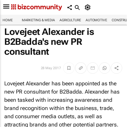
HOME
MARKETING & MEDIA
AGRICULTURE
AUTOMOTIVE
CONSTRU
Lovejeet Alexander is
B2Badda's new PR
consultant
28 May 2017
Lovejeet Alexander has been appointed as the
new PR consultant for B2Badda. Alexander has
been tasked with increasing awareness and
brand recognition within the business, trade,
and consumer media outlets, as well as
attracting brands and other potential partners.