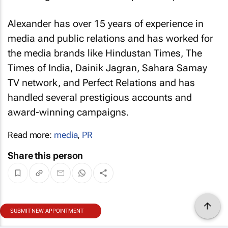
Alexander has over 15 years of experience in
media and public relations and has worked for
the media brands like
Hindustan Times
,
The
Times of India
, Dainik Jagran, Sahara Samay
TV network, and Perfect Relations and has
handled several prestigious accounts and
award-winning campaigns.
Read more:
media
,
PR
Share this person
SUBMIT NEW APPOINTMENT