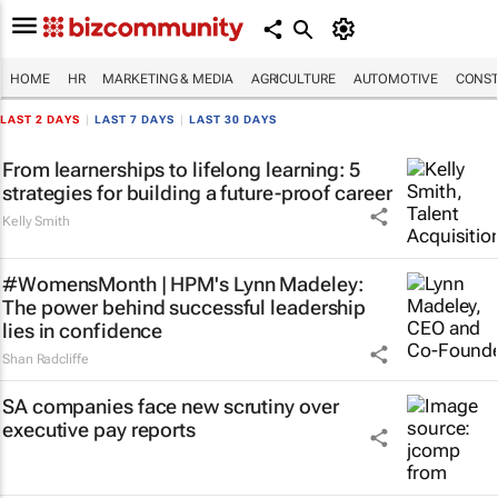
HOME
HR
MARKETING & MEDIA
AGRICULTURE
AUTOMOTIVE
CONST
LAST 2 DAYS
|
LAST 7 DAYS
|
LAST 30 DAYS
From learnerships to lifelong learning: 5
strategies for building a future-proof career
Kelly Smith
#WomensMonth | HPM's Lynn Madeley:
The power behind successful leadership
lies in confidence
Shan Radcliffe
SA companies face new scrutiny over
executive pay reports