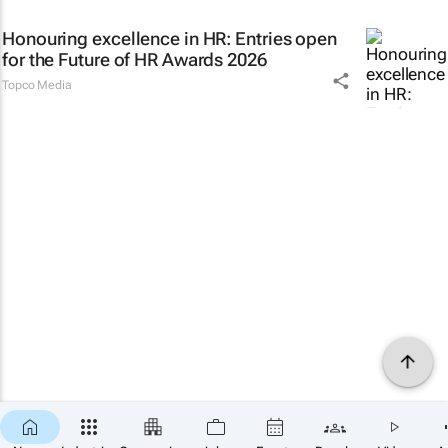
Honouring excellence in HR: Entries open
for the Future of HR Awards 2026
Topco Media