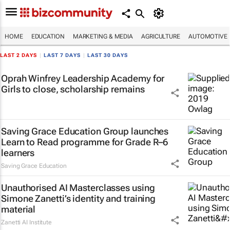
HOME
EDUCATION
MARKETING & MEDIA
AGRICULTURE
AUTOMOTIVE
LAST 2 DAYS
|
LAST 7 DAYS
|
LAST 30 DAYS
Oprah Winfrey Leadership Academy for
Girls to close, scholarship remains
Saving Grace Education Group launches
Learn to Read programme for Grade R–6
learners
Saving Grace Education
Unauthorised AI Masterclasses using
Simone Zanetti’s identity and training
material
Zanetti AI Institute