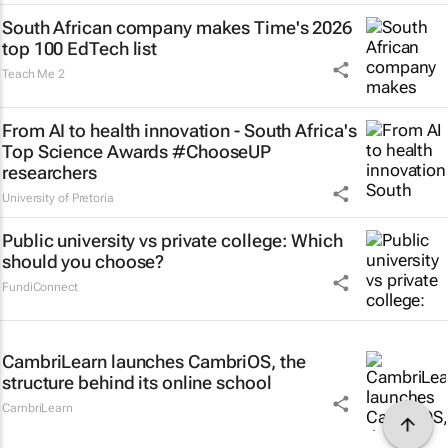
South African company makes Time's 2026
top 100 EdTech list
Teach Me 2
From AI to health innovation - South Africa's
Top Science Awards #ChooseUP
researchers
University of Pretoria
Public university vs private college: Which
should you choose?
FundiConnect
CambriLearn launches CambriOS, the
structure behind its online school
CambriLearn