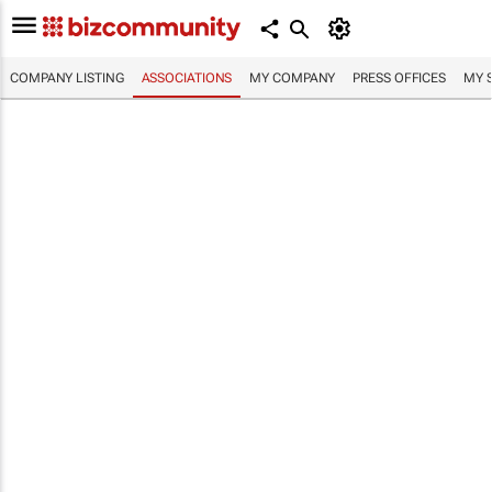
COMPANY LISTING
ASSOCIATIONS
MY COMPANY
PRESS OFFICES
MY 