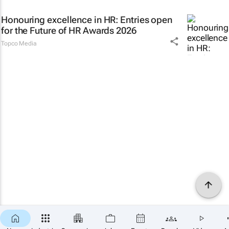
Honouring excellence in HR: Entries open
for the Future of HR Awards 2026
Topco Media