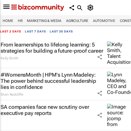
HOME
HR
MARKETING & MEDIA
AGRICULTURE
AUTOMOTIVE
CONST
LAST 2 DAYS
|
LAST 7 DAYS
|
LAST 30 DAYS
From learnerships to lifelong learning: 5
strategies for building a future-proof career
Kelly Smith
#WomensMonth | HPM's Lynn Madeley:
The power behind successful leadership
lies in confidence
Shan Radcliffe
SA companies face new scrutiny over
executive pay reports