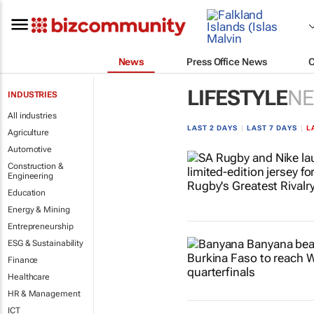
News
Press Office News
LIFESTYLE
N
INDUSTRIES
All industries
LAST 2 DAYS
|
LAST 7 DAYS
|
L
Agriculture
Automotive
Construction &
Engineering
Education
Energy & Mining
Entrepreneurship
ESG & Sustainability
Finance
Healthcare
HR & Management
ICT