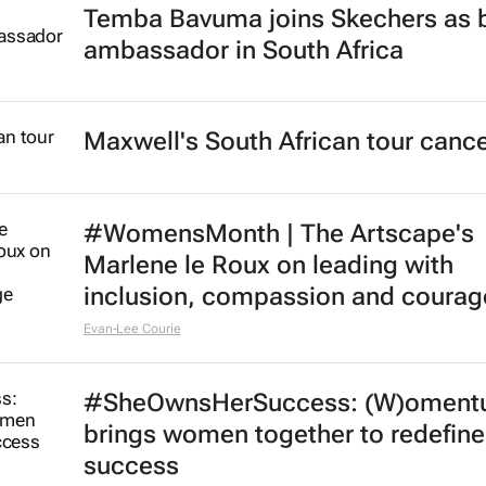
Temba Bavuma joins Skechers as 
ambassador in South Africa
Maxwell's South African tour cance
#WomensMonth | The Artscape's
Marlene le Roux on leading with
inclusion, compassion and courag
Evan-Lee Courie
#SheOwnsHerSuccess:
(W)oment
brings women together to redefine
success