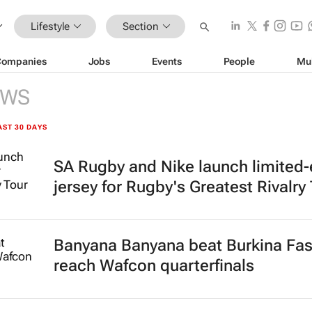
Lifestyle
Section
Companies
Jobs
Events
People
Mu
EWS
AST 30 DAYS
SA Rugby and Nike launch limited-
jersey for Rugby's Greatest Rivalry
Banyana Banyana beat Burkina Fas
reach Wafcon quarterfinals