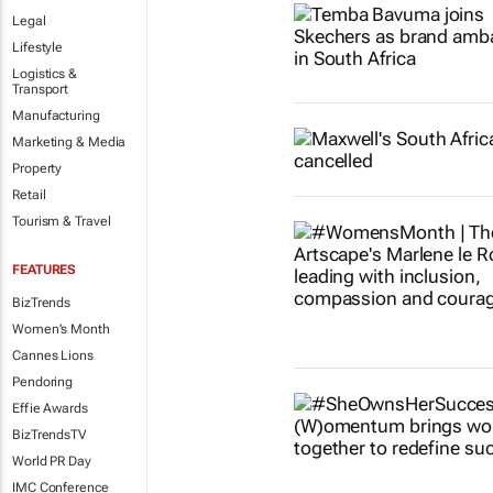
Legal
Lifestyle
Logistics &
Transport
Manufacturing
Marketing & Media
Property
Retail
Tourism & Travel
FEATURES
BizTrends
Women's Month
Cannes Lions
Pendoring
Effie Awards
BizTrendsTV
World PR Day
IMC Conference