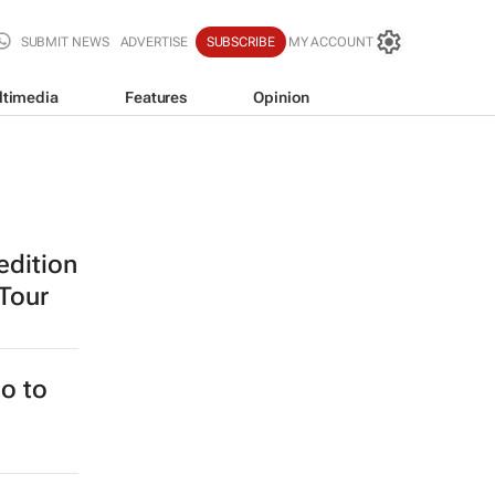
SUBMIT NEWS
ADVERTISE
SUBSCRIBE
MY ACCOUNT
ltimedia
Features
Opinion
edition
 Tour
o to