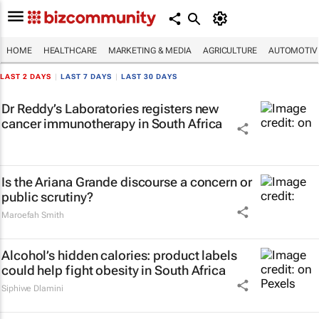
HOME
HEALTHCARE
MARKETING & MEDIA
AGRICULTURE
AUTOMOTIV
LAST 2 DAYS
|
LAST 7 DAYS
|
LAST 30 DAYS
Dr Reddy’s Laboratories registers new
cancer immunotherapy in South Africa
Is the Ariana Grande discourse a concern or
public scrutiny?
Maroefah Smith
Alcohol’s hidden calories: product labels
could help fight obesity in South Africa
Siphiwe Dlamini