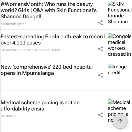
#WomensMonth: Who runs the beauty
world? Girls | Q&A with Skin Functional’s
Shannon Dougall
Maroefah Smith
Fastest-spreading Ebola outbreak to record
over 4,000 cases
Clement Bonnerot and Jessica Donati
New ‘comprehensive’ 220-bed hospital
opens in Mpumalanga
Medical scheme pricing is not an
affordability crisis
Medihelp