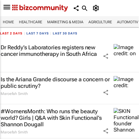
HOME
HEALTHCARE
MARKETING & MEDIA
AGRICULTURE
AUTOMOTIV
LAST 2 DAYS
|
LAST 7 DAYS
|
LAST 30 DAYS
Dr Reddy’s Laboratories registers new
cancer immunotherapy in South Africa
Is the Ariana Grande discourse a concern or
public scrutiny?
Maroefah Smith
#WomensMonth: Who runs the beauty
world? Girls | Q&A with Skin Functional’s
Shannon Dougall
Maroefah Smith