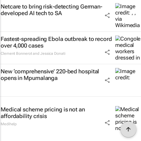
Netcare to bring risk-detecting German-
developed AI tech to SA
Fastest-spreading Ebola outbreak to record
over 4,000 cases
Clement Bonnerot and Jessica Donati
New ‘comprehensive’ 220-bed hospital
opens in Mpumalanga
Medical scheme pricing is not an
affordability crisis
Medihelp