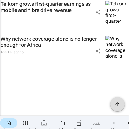
Telkom grows first-quarter earnings as
mobile and fibre drive revenue
Why network coverage alone is no longer
enough for Africa
Toni Pellegrino