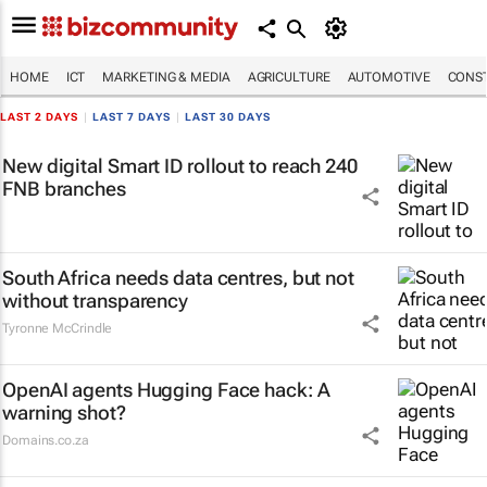
HOME
ICT
MARKETING & MEDIA
AGRICULTURE
AUTOMOTIVE
CONST
LAST 2 DAYS
|
LAST 7 DAYS
|
LAST 30 DAYS
New digital Smart ID rollout to reach 240
FNB branches
South Africa needs data centres, but not
without transparency
Tyronne McCrindle
OpenAI agents Hugging Face hack: A
warning shot?
Domains.co.za