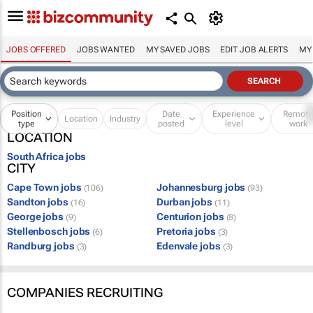
JOBS OFFERED
JOBS WANTED
MY SAVED JOBS
EDIT JOB ALERTS
MY
Position
Date
Experience
Remot
Location
Industry
type
posted
level
work
LOCATION
South Africa jobs
CITY
Cape Town jobs
Johannesburg jobs
(106)
(93)
Sandton jobs
Durban jobs
(16)
(11)
George jobs
Centurion jobs
(9)
(8)
Stellenbosch jobs
Pretoria jobs
(6)
(3)
Randburg jobs
Edenvale jobs
(3)
(3)
COMPANIES RECRUITING