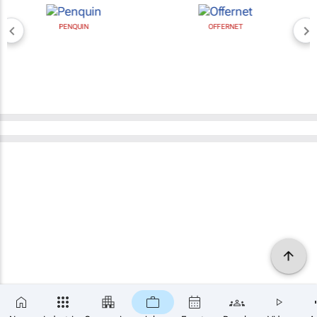
PENQUIN
OFFERNET