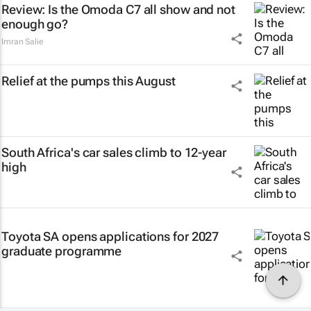
Review: Is the Omoda C7 all show and not
enough go?
Imran Salie
Relief at the pumps this August
South Africa's car sales climb to 12-year
high
Toyota SA opens applications for 2027
graduate programme