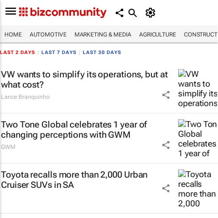
HOME
AUTOMOTIVE
MARKETING & MEDIA
AGRICULTURE
CONSTRUCTI
LAST 2 DAYS
|
LAST 7 DAYS
|
LAST 30 DAYS
VW wants to simplify its operations, but at
what cost?
Lance Branquinho
Two Tone Global celebrates 1 year of
changing perceptions with GWM
GWM
Toyota recalls more than 2,000 Urban
Cruiser SUVs in SA