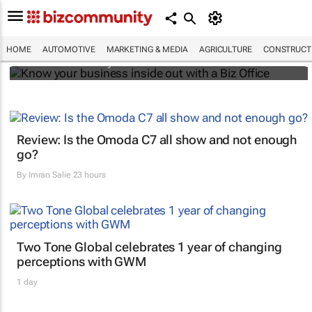
Know your business inside out with a Biz
Office
HOME
AUTOMOTIVE
MARKETING & MEDIA
AGRICULTURE
CONSTRUCTI
Bizcommunity.com
Review: Is the Omoda C7 all show and not enough
go?
By
Imran Salie
23 hours
Two Tone Global celebrates 1 year of changing
perceptions with GWM
1 day