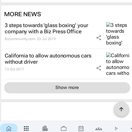
MORE NEWS
3 steps towards 'glass boxing' your
company with a Biz Press Office
Bizcommunity.com
23 Jul 2019
California to allow autonomous cars
without driver
13 Oct 2017
Show more