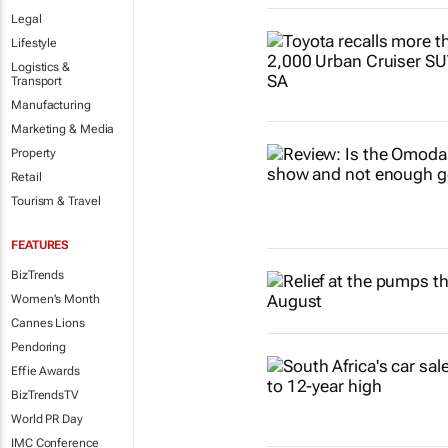
Legal
Lifestyle
Logistics &
Transport
Manufacturing
Marketing & Media
Property
Retail
Tourism & Travel
FEATURES
BizTrends
Women's Month
Cannes Lions
Pendoring
Effie Awards
BizTrendsTV
World PR Day
IMC Conference