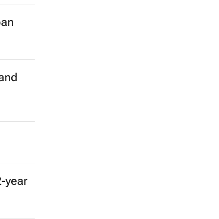
ban
 and
2-year