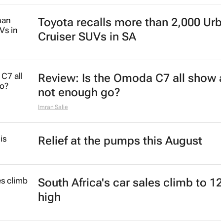
Toyota recalls more than 2,000 Ur
Cruiser SUVs in SA
Review: Is the Omoda C7 all show
not enough go?
Imran Salie
Relief at the pumps this August
South Africa's car sales climb to 1
high