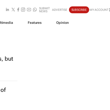
SUBMIT
ADVERTISE
SUBSCRIBE
MY ACCOUNT
NEWS
ltimedia
Features
Opinion
s, but
 of