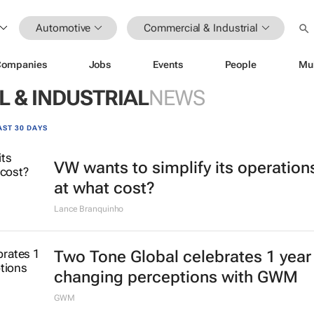
Automotive
Commercial & Industrial
Companies
Jobs
Events
People
Mu
 & INDUSTRIAL
NEWS
AST 30 DAYS
VW wants to simplify its operation
at what cost?
Lance Branquinho
Two Tone Global celebrates 1 year
changing perceptions with GWM
GWM