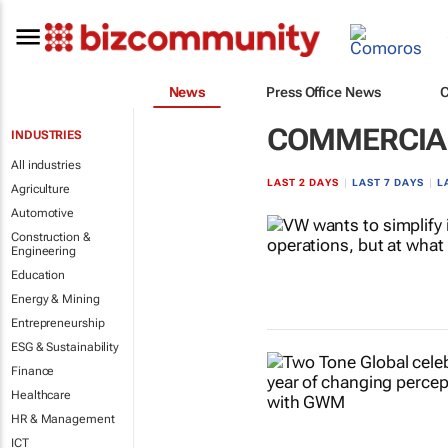
News
Press Office News
COMMERCIAL
INDUSTRIES
All industries
LAST 2 DAYS
|
LAST 7 DAYS
|
L
Agriculture
Automotive
Construction &
Engineering
Education
Energy & Mining
Entrepreneurship
ESG & Sustainability
Finance
Healthcare
HR & Management
ICT