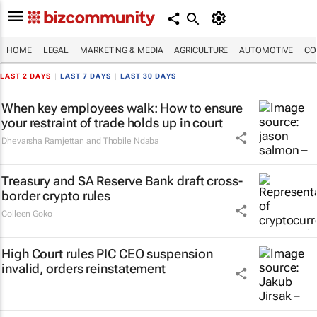
HOME
LEGAL
MARKETING & MEDIA
AGRICULTURE
AUTOMOTIVE
CO
LAST 2 DAYS
|
LAST 7 DAYS
|
LAST 30 DAYS
When key employees walk: How to ensure
your restraint of trade holds up in court
Dhevarsha Ramjettan and Thobile Ndaba
Treasury and SA Reserve Bank draft cross-
border crypto rules
Colleen Goko
High Court rules PIC CEO suspension
invalid, orders reinstatement