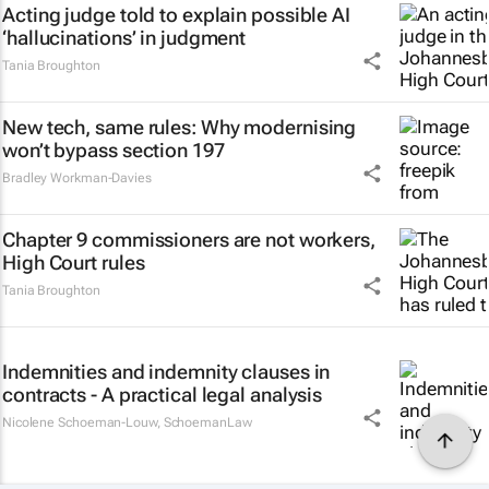
Acting judge told to explain possible AI
‘hallucinations’ in judgment
Tania Broughton
New tech, same rules: Why modernising
won’t bypass section 197
Bradley Workman-Davies
Chapter 9 commissioners are not workers,
High Court rules
Tania Broughton
Indemnities and indemnity clauses in
contracts - A practical legal analysis
Nicolene Schoeman-Louw
,
SchoemanLaw