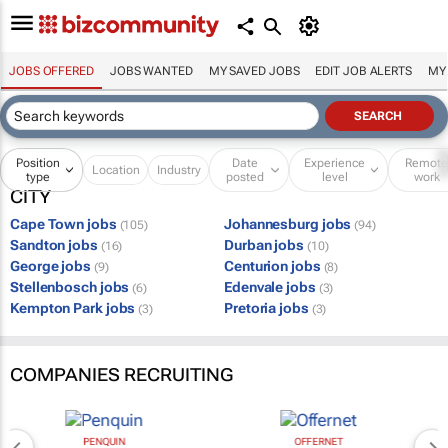
JOBS OFFERED
JOBS WANTED
MY SAVED JOBS
EDIT JOB ALERTS
MY
Position
Date
Experience
Remot
Location
Industry
type
posted
level
work
CITY
Cape Town jobs
Johannesburg jobs
(105)
(94)
Sandton jobs
Durban jobs
(16)
(10)
George jobs
Centurion jobs
(9)
(8)
Stellenbosch jobs
Edenvale jobs
(6)
(3)
Kempton Park jobs
Pretoria jobs
(3)
(3)
COMPANIES RECRUITING
PENQUIN
OFFERNET