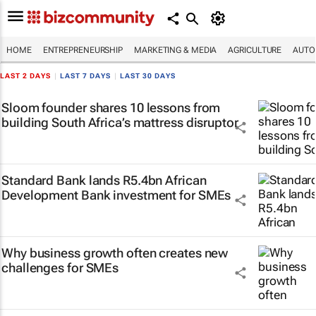
HOME
ENTREPRENEURSHIP
MARKETING & MEDIA
AGRICULTURE
AUTO
LAST 2 DAYS
|
LAST 7 DAYS
|
LAST 30 DAYS
Sloom founder shares 10 lessons from
building South Africa’s mattress disruptor
Standard Bank lands R5.4bn African
Development Bank investment for SMEs
Why business growth often creates new
challenges for SMEs