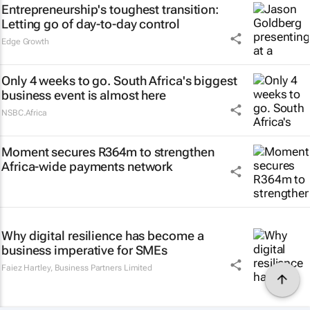
Entrepreneurship's toughest transition:
Letting go of day-to-day control
Edge Growth
Only 4 weeks to go. South Africa's biggest
business event is almost here
NSBC.Africa
Moment secures R364m to strengthen
Africa-wide payments network
Why digital resilience has become a
business imperative for SMEs
Faiez Hartley
,
Business Partners Limited