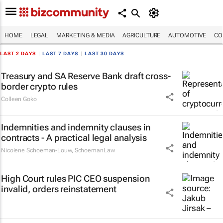
HOME
LEGAL
MARKETING & MEDIA
AGRICULTURE
AUTOMOTIVE
CO
LAST 2 DAYS
|
LAST 7 DAYS
|
LAST 30 DAYS
Treasury and SA Reserve Bank draft cross-
border crypto rules
Colleen Goko
Indemnities and indemnity clauses in
contracts - A practical legal analysis
Nicolene Schoeman-Louw
,
SchoemanLaw
High Court rules PIC CEO suspension
invalid, orders reinstatement