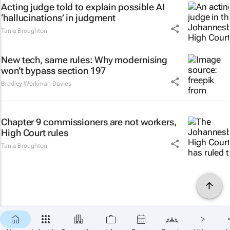
Acting judge told to explain possible AI
‘hallucinations’ in judgment
Tania Broughton
New tech, same rules: Why modernising
won’t bypass section 197
Bradley Workman-Davies
Chapter 9 commissioners are not workers,
High Court rules
Tania Broughton