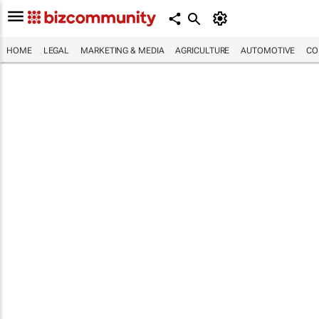
HOME
LEGAL
MARKETING & MEDIA
AGRICULTURE
AUTOMOTIVE
CO