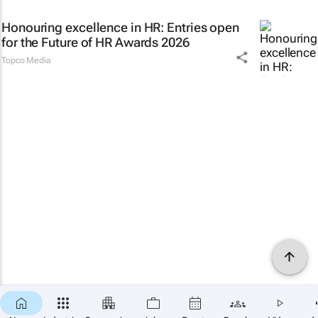
Honouring excellence in HR: Entries open
for the Future of HR Awards 2026
Topco Media