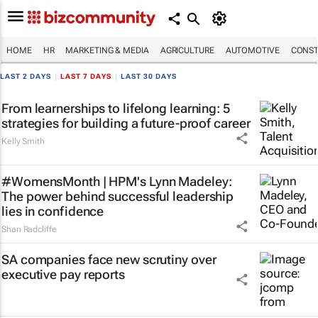
HOME
HR
MARKETING & MEDIA
AGRICULTURE
AUTOMOTIVE
CONST
LAST 2 DAYS
|
LAST 7 DAYS
|
LAST 30 DAYS
From learnerships to lifelong learning: 5
strategies for building a future-proof career
Kelly Smith
#WomensMonth | HPM's Lynn Madeley:
The power behind successful leadership
lies in confidence
Shan Radcliffe
SA companies face new scrutiny over
executive pay reports