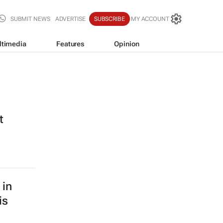
SUBMIT NEWS
ADVERTISE
SUBSCRIBE
MY ACCOUNT
ltimedia
Features
Opinion
t
 in
is