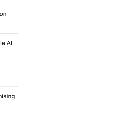
ion
le AI
ising