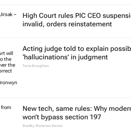
High Court rules PIC CEO suspens
invalid, orders reinstatement
Acting judge told to explain possib
‘hallucinations’ in judgment
Tania Broughton
New tech, same rules: Why modern
won’t bypass section 197
Bradley Workman-Davies