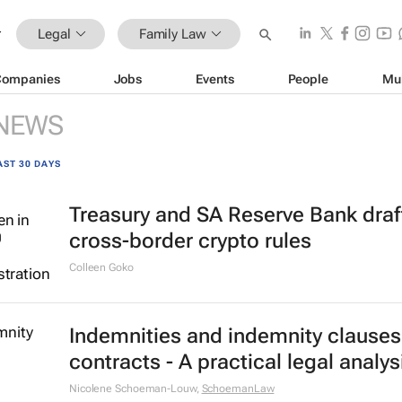
Legal
Family Law
Companies
Jobs
Events
People
Mu
NEWS
AST 30 DAYS
Treasury and SA Reserve Bank draf
cross-border crypto rules
Colleen Goko
Indemnities and indemnity clauses
contracts - A practical legal analys
Nicolene Schoeman-Louw
,
SchoemanLaw