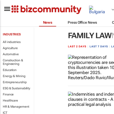
News
Press Office News
FAMILY LAW
INDUSTRIES
All industries
LAST 2 DAYS
|
LAST 7 DAYS
|
L
Agriculture
Automotive
Construction &
Engineering
Education
Energy & Mining
Entrepreneurship
ESG & Sustainability
Finance
Healthcare
HR & Management
ICT