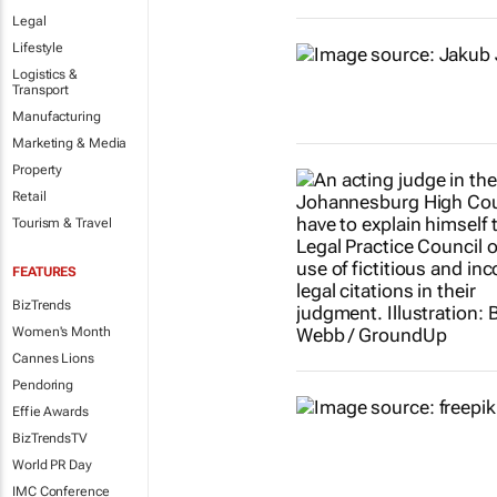
Legal
Lifestyle
Logistics &
Transport
Manufacturing
Marketing & Media
Property
Retail
Tourism & Travel
FEATURES
BizTrends
Women's Month
Cannes Lions
Pendoring
Effie Awards
BizTrendsTV
World PR Day
IMC Conference