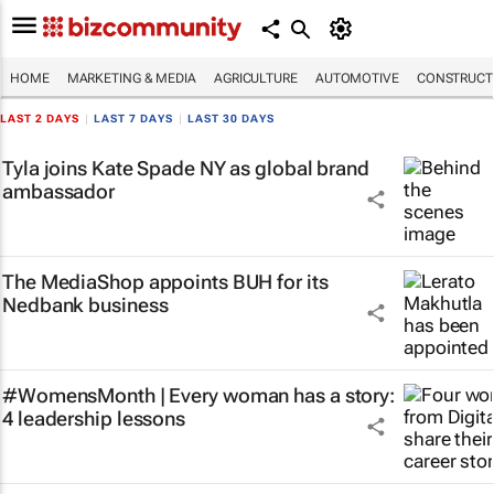
HOME
MARKETING & MEDIA
AGRICULTURE
AUTOMOTIVE
CONSTRUCTI
LAST 2 DAYS
|
LAST 7 DAYS
|
LAST 30 DAYS
Tyla joins Kate Spade NY as global brand
ambassador
The MediaShop appoints BUH for its
Nedbank business
#WomensMonth | Every woman has a story:
4 leadership lessons