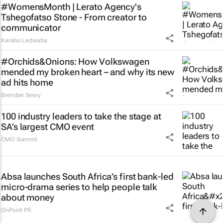
#WomensMonth | Lerato Agency's
Tshegofatso Stone - From creator to
communicator
Karabo Ledwaba
#Orchids&Onions: How Volkswagen
mended my broken heart – and why its new
ad hits home
Brendan Seery
100 industry leaders to take the stage at
SA’s largest CMO event
CMO Summit
Absa launches South Africa’s first bank-led
micro-drama series to help people talk
about money
OnPoint PR