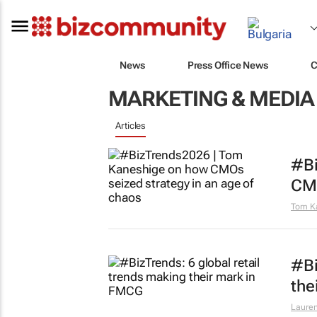
News
Press Office News
C
MARKETING & MEDIA
Articles
#Bi
CMO
Tom K
#Bi
the
Lauren