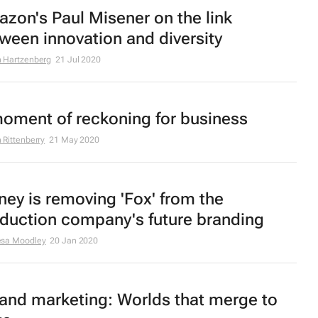
zon's Paul Misener on the link
ween innovation and diversity
 Hartzenberg
21 Jul 2020
oment of reckoning for business
 Rittenberry
21 May 2020
ney is removing 'Fox' from the
duction company's future branding
esa Moodley
20 Jan 2020
and marketing: Worlds that merge to