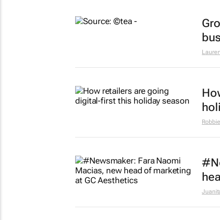
Gro
bus
Lauren
How
hol
Robbie
#N
hea
Juanit