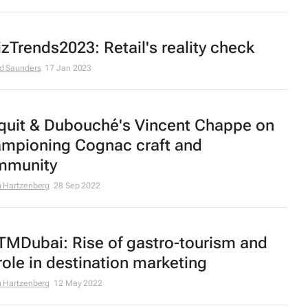
zTrends2023: Retail's reality check
d Saunders
17 Jan 2023
quit & Dubouché's Vincent Chappe on
mpioning Cognac craft and
mmunity
 Hartzenberg
28 Sep 2022
MDubai: Rise of gastro-tourism and
 role in destination marketing
 Hartzenberg
12 May 2022