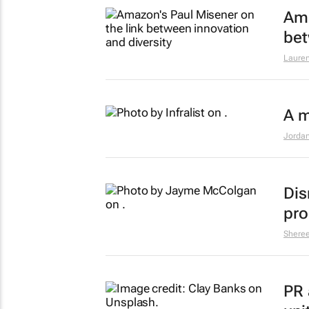
Ama
bet
Lauren
A m
Jordan
Dis
pro
Shere
PR 