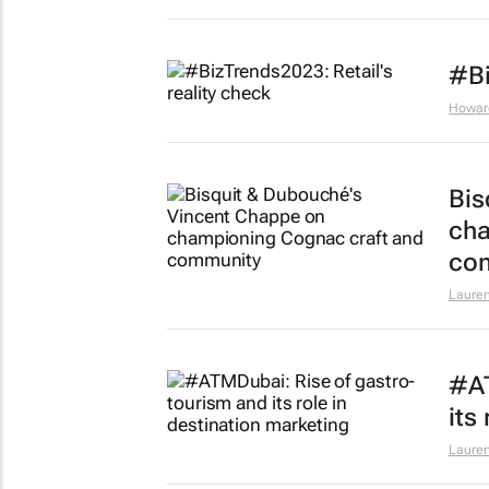
#Bi
Howar
Bis
cha
co
Lauren
#AT
its
Lauren