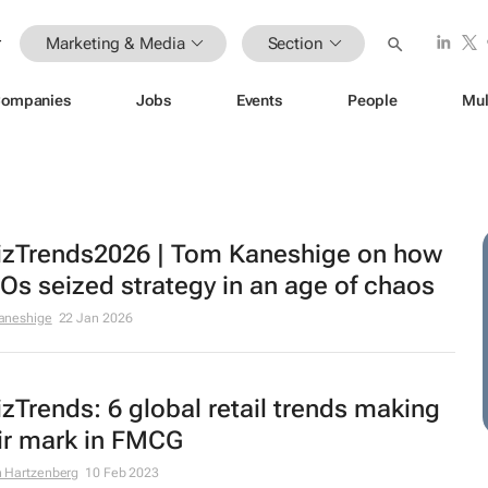
Marketing & Media
Section
ompanies
Jobs
Events
People
Mul
zTrends2026 | Tom Kaneshige on how
s seized strategy in an age of chaos
aneshige
22 Jan 2026
zTrends: 6 global retail trends making
ir mark in FMCG
 Hartzenberg
10 Feb 2023