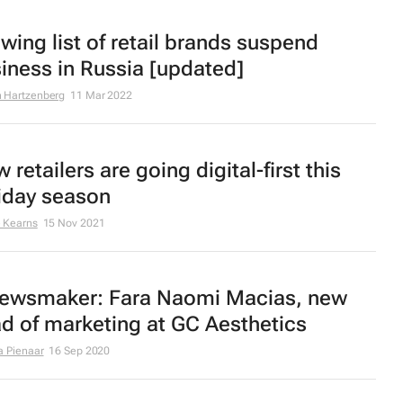
wing list of retail brands suspend
iness in Russia [updated]
 Hartzenberg
11 Mar 2022
 retailers are going digital-first this
iday season
 Kearns
15 Nov 2021
ewsmaker: Fara Naomi Macias, new
d of marketing at GC Aesthetics
a Pienaar
16 Sep 2020