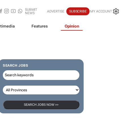
SUBMIT
ADVERTISE
SUBSCRIBE
MY ACCOUNT
NEWS
timedia
Features
Opinion
SEARCH JOBS
SEARCH JOBS NOW >>