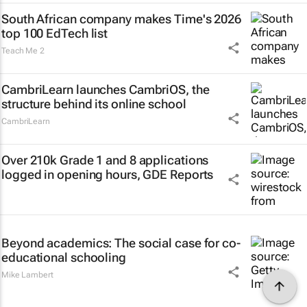
South African company makes Time's 2026
top 100 EdTech list
Teach Me 2
CambriLearn launches CambriOS, the
structure behind its online school
CambriLearn
Over 210k Grade 1 and 8 applications
logged in opening hours, GDE Reports
Beyond academics: The social case for co-
educational schooling
Mike Lambert