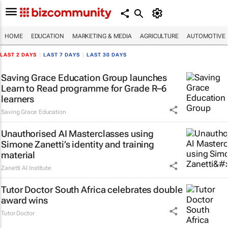
HOME
EDUCATION
MARKETING & MEDIA
AGRICULTURE
AUTOMOTIVE
LAST 2 DAYS
|
LAST 7 DAYS
|
LAST 30 DAYS
Saving Grace Education Group launches
Learn to Read programme for Grade R–6
learners
Saving Grace Education
Unauthorised AI Masterclasses using
Simone Zanetti’s identity and training
material
Zanetti AI Institute
Tutor Doctor South Africa celebrates double
award wins
Tutor Doctor