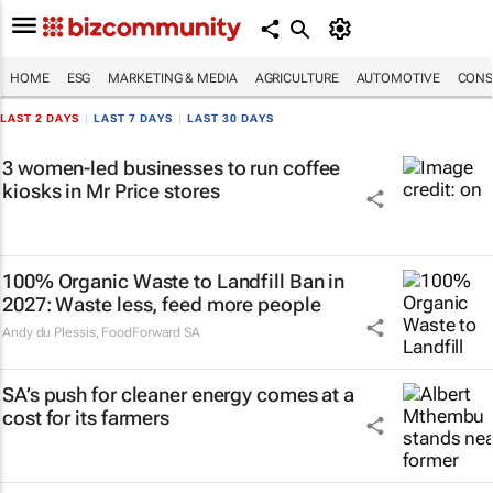
HOME
ESG
MARKETING & MEDIA
AGRICULTURE
AUTOMOTIVE
CONS
LAST 2 DAYS
|
LAST 7 DAYS
|
LAST 30 DAYS
3 women-led businesses to run coffee
kiosks in Mr Price stores
100% Organic Waste to Landfill Ban in
2027: Waste less, feed more people
Andy du Plessis
,
FoodForward SA
SA’s push for cleaner energy comes at a
cost for its farmers