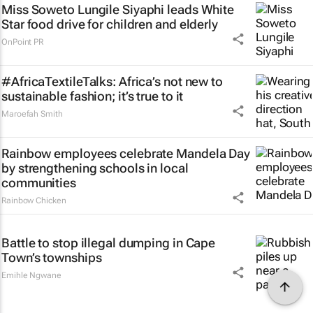
Miss Soweto Lungile Siyaphi leads White
Star food drive for children and elderly
OnPoint PR
#AfricaTextileTalks: Africa’s not new to
sustainable fashion; it’s true to it
Maroefah Smith
Rainbow employees celebrate Mandela Day
by strengthening schools in local
communities
Rainbow Chicken
Battle to stop illegal dumping in Cape
Town’s townships
Emihle Ngwane