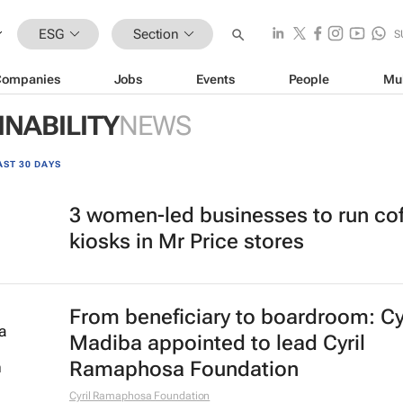
ESG
Section
S
Companies
Jobs
Events
People
Mu
INABILITY
NEWS
AST 30 DAYS
3 women-led businesses to run co
kiosks in Mr Price stores
From beneficiary to boardroom: Cy
Madiba appointed to lead Cyril
Ramaphosa Foundation
Cyril Ramaphosa Foundation