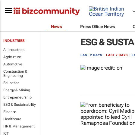
News
Press Office News
ESG & SUSTA
INDUSTRIES
All industries
LAST 2 DAYS
|
LAST 7 DAYS
|
L
Agriculture
Automotive
Construction &
Engineering
Education
Energy & Mining
Entrepreneurship
ESG & Sustainability
Finance
Healthcare
HR & Management
ICT