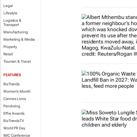
Legal
Lifestyle
Logistics &
Transport
Manufacturing
Marketing & Media
Property
Retail
Tourism & Travel
FEATURES
BizTrends
Women's Month
Cannes Lions
Pendoring
Effie Awards
BizTrendsTV
World PR Day
IMC Conference