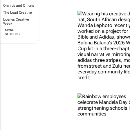
Orchids and Onions
The Lead Creative
Loeries Creative
Week
MORE
SECTIONS..