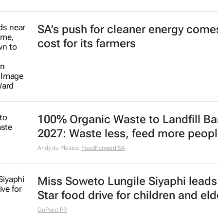
SA’s push for cleaner energy comes
cost for its farmers
100% Organic Waste to Landfill Ba
2027: Waste less, feed more peop
Andy du Plessis
,
FoodForward SA
Miss Soweto Lungile Siyaphi leads
Star food drive for children and eld
OnPoint PR