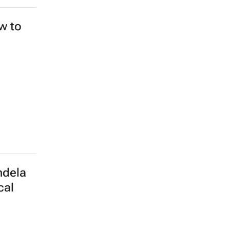
ew to
ndela
cal