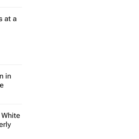
 at a
n in
le
 White
erly