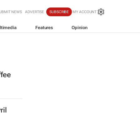
UBMIT NEWS
ADVERTISE
SUBSCRIBE
MY ACCOUNT
ltimedia
Features
Opinion
ffee
ril