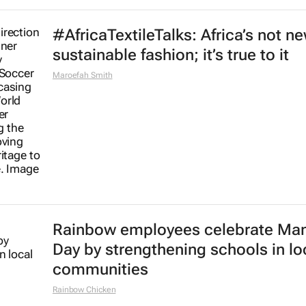
#AfricaTextileTalks: Africa’s not n
sustainable fashion; it’s true to it
Maroefah Smith
Rainbow employees celebrate Ma
Day by strengthening schools in lo
communities
Rainbow Chicken