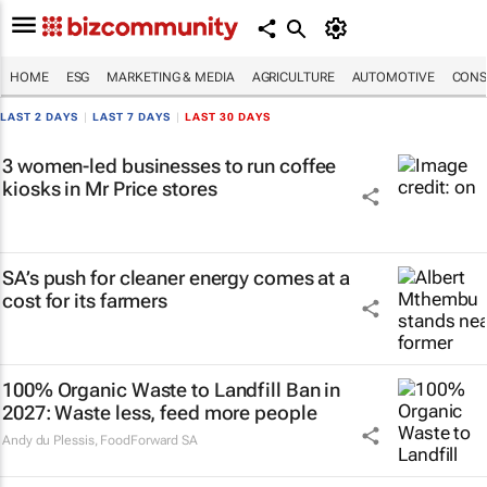
HOME
ESG
MARKETING & MEDIA
AGRICULTURE
AUTOMOTIVE
CONS
LAST 2 DAYS
|
LAST 7 DAYS
|
LAST 30 DAYS
3 women-led businesses to run coffee
kiosks in Mr Price stores
SA’s push for cleaner energy comes at a
cost for its farmers
100% Organic Waste to Landfill Ban in
2027: Waste less, feed more people
Andy du Plessis
,
FoodForward SA