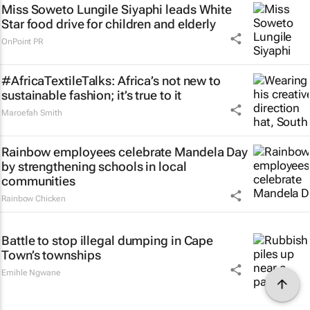
Miss Soweto Lungile Siyaphi leads White
Star food drive for children and elderly
OnPoint PR
#AfricaTextileTalks: Africa’s not new to
sustainable fashion; it’s true to it
Maroefah Smith
Rainbow employees celebrate Mandela Day
by strengthening schools in local
communities
Rainbow Chicken
Battle to stop illegal dumping in Cape
Town’s townships
Emihle Ngwane