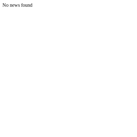
No news found