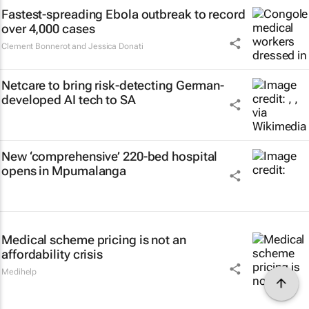
Fastest-spreading Ebola outbreak to record
over 4,000 cases
Clement Bonnerot and Jessica Donati
Netcare to bring risk-detecting German-
developed AI tech to SA
New ‘comprehensive’ 220-bed hospital
opens in Mpumalanga
Medical scheme pricing is not an
affordability crisis
Medihelp