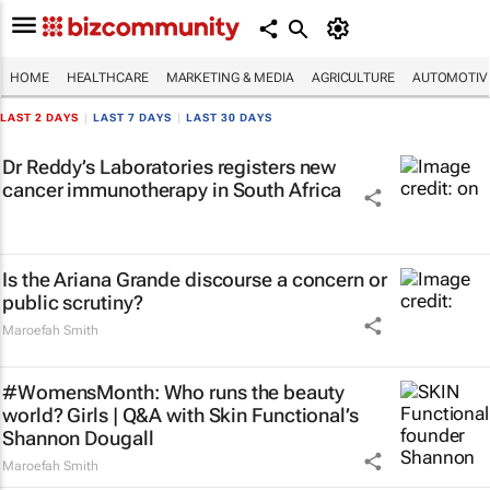
HOME
HEALTHCARE
MARKETING & MEDIA
AGRICULTURE
AUTOMOTIV
LAST 2 DAYS
|
LAST 7 DAYS
|
LAST 30 DAYS
Dr Reddy’s Laboratories registers new
cancer immunotherapy in South Africa
Is the Ariana Grande discourse a concern or
public scrutiny?
Maroefah Smith
#WomensMonth: Who runs the beauty
world? Girls | Q&A with Skin Functional’s
Shannon Dougall
Maroefah Smith