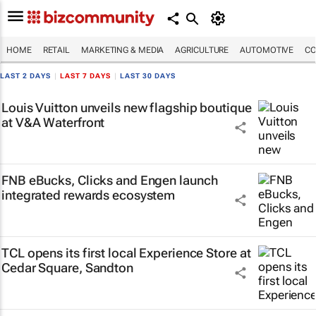
HOME
RETAIL
MARKETING & MEDIA
AGRICULTURE
AUTOMOTIVE
CO
LAST 2 DAYS
|
LAST 7 DAYS
|
LAST 30 DAYS
Louis Vuitton unveils new flagship boutique
at V&A Waterfront
FNB eBucks, Clicks and Engen launch
integrated rewards ecosystem
TCL opens its first local Experience Store at
Cedar Square, Sandton