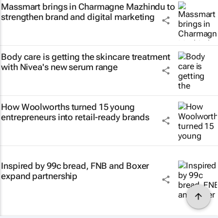
Massmart brings in Charmagne Mazhindu to
strengthen brand and digital marketing
Body care is getting the skincare treatment
with Nivea's new serum range
How Woolworths turned 15 young
entrepreneurs into retail-ready brands
Inspired by 99c bread, FNB and Boxer
expand partnership