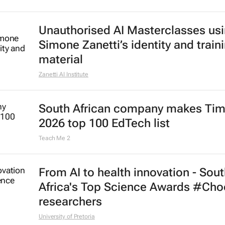
Unauthorised AI Masterclasses us
Simone Zanetti’s identity and train
material
Zanetti AI Institute
South African company makes Tim
2026 top 100 EdTech list
Teach Me 2
From AI to health innovation - Sou
Africa's Top Science Awards #Ch
researchers
University of Pretoria