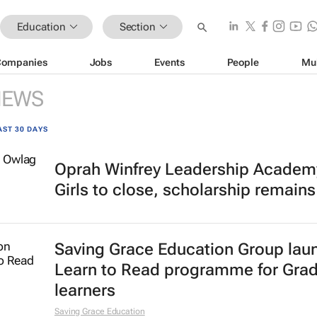
Education
Section
Companies
Jobs
Events
People
Mu
NEWS
AST 30 DAYS
Oprah Winfrey Leadership Academy
Girls to close, scholarship remains
Saving Grace Education Group lau
Learn to Read programme for Gra
learners
Saving Grace Education