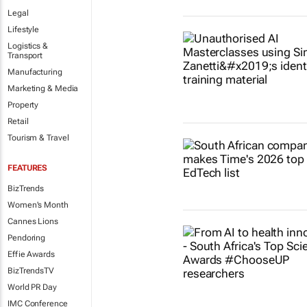
Legal
Lifestyle
Logistics &
Transport
Manufacturing
Marketing & Media
Property
Retail
Tourism & Travel
FEATURES
BizTrends
Women's Month
Cannes Lions
Pendoring
Effie Awards
BizTrendsTV
World PR Day
IMC Conference