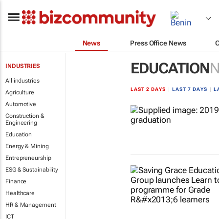
News
Press Office News
EDUCATION
INDUSTRIES
All industries
LAST 2 DAYS
|
LAST 7 DAYS
|
L
Agriculture
Automotive
Construction &
Engineering
Education
Energy & Mining
Entrepreneurship
ESG & Sustainability
Finance
Healthcare
HR & Management
ICT