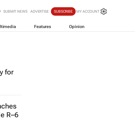
SUBMIT NEWS
ADVERTISE
SUBSCRIBE
MY ACCOUNT
ltimedia
Features
Opinion
 for
nches
de R–6