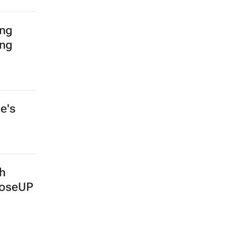
ing
ing
e's
th
ooseUP